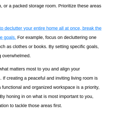
n, or a packed storage room. Prioritize these areas
o declutter your entire home all at once, break the
e goals.
For example, focus on decluttering one
ch as clothes or books. By setting specific goals,
ng overwhelmed.
what matters most to you and align your
s. If creating a peaceful and inviting living room is
 a functional and organized workspace is a priority,
 By honing in on what is most important to you,
tion to tackle those areas first.