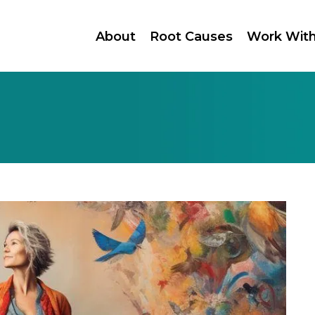
About
Root Causes
Work Wit