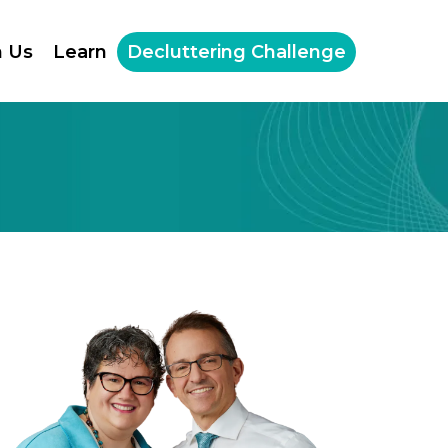
h Us
Learn
Decluttering Challenge