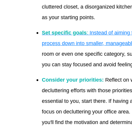
cluttered closet, a disorganized kitche
as your starting points.
Set specific goals
:
Instead of aiming t
process down into smaller, manageabl
room or even one specific category, su
you can stay focused and avoid feeli
Consider your priorities:
Reflect on 
decluttering efforts with those prioritie
essential to you, start there. If having
focus on decluttering your office area.
you'll find the motivation and determina