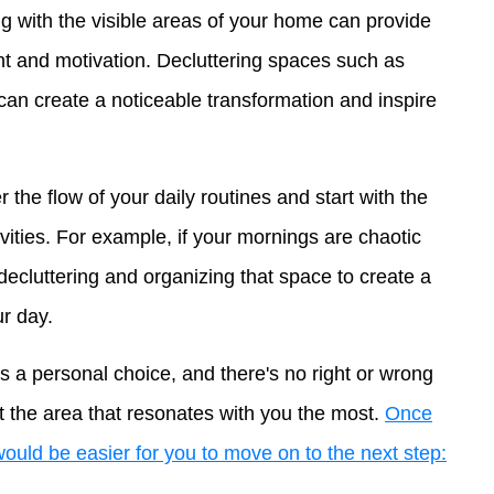
 with the visible areas of your home can provide
 and motivation. Decluttering spaces such as
can create a noticeable transformation and inspire
 the flow of your daily routines and start with the
tivities. For example, if your mornings are chaotic
decluttering and organizing that space to create a
ur day.
s a personal choice, and there's no right or wrong
ect the area that resonates with you the most.
Once
 would be easier for you to move on to the next step: