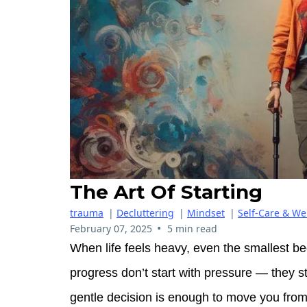
The Art Of Starting
trauma
|
Decluttering
|
Mindset
|
Self-Care & We
•
February 07, 2025
5 min read
When life feels heavy, even the smallest be
progress don’t start with pressure — they s
gentle decision is enough to move you from