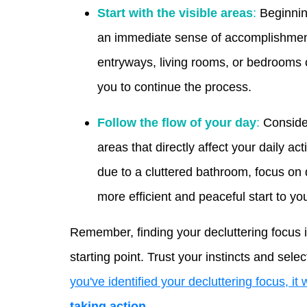
Start with the visible areas
:
Beginning
an immediate sense of accomplishment
entryways, living rooms, or bedrooms 
you to continue the process.
Follow the flow of your day
:
Consider
areas that directly affect your daily ac
due to a cluttered bathroom, focus on 
more efficient and peaceful start to yo
Remember, finding your decluttering focus i
starting point. Trust your instincts and sel
you've identified your decluttering focus, it
taking action