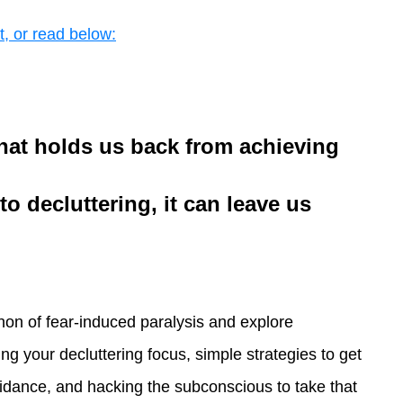
t, or read below:
that holds us back from achieving
o decluttering, it can leave us
enon of fear-induced paralysis and explore
ing your decluttering focus, simple strategies to get
idance, and hacking the subconscious to take that