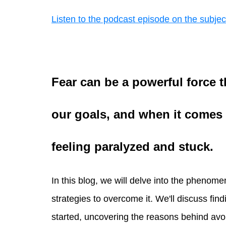
Listen to the podcast episode on the subjec
Fear can be a powerful force 
our goals, and when it comes t
feeling paralyzed and stuck.
In this blog, we will delve into the phenom
strategies to overcome it. We'll discuss find
started, uncovering the reasons behind avo