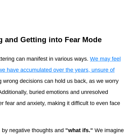
ng and Getting into Fear Mode
uttering can manifest in various ways.
We may feel
we have accumulated over the years, unsure of
g wrong decisions can hold us back, as we worry
. Additionally, buried emotions and unresolved
 fear and anxiety, making it difficult to even face
 by negative thoughts and
"what ifs."
We imagine