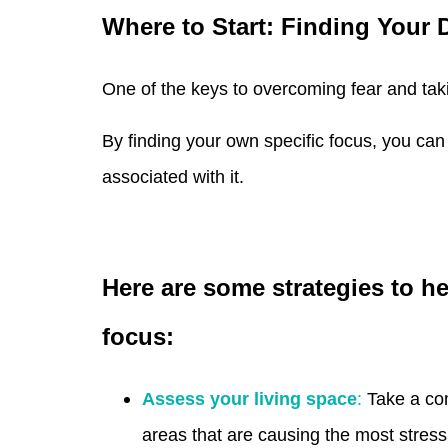
Where to Start: Finding Your 
One of the keys to overcoming fear and takin
By finding your own specific focus, you ca
associated with it.
Here are some strategies to he
focus:
Assess your living space
:
Take a com
areas that are causing the most stress 