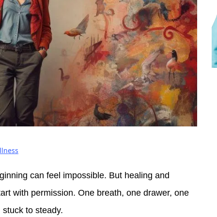
llness
ginning can feel impossible. But healing and
tart with permission. One breath, one drawer, one
 stuck to steady.