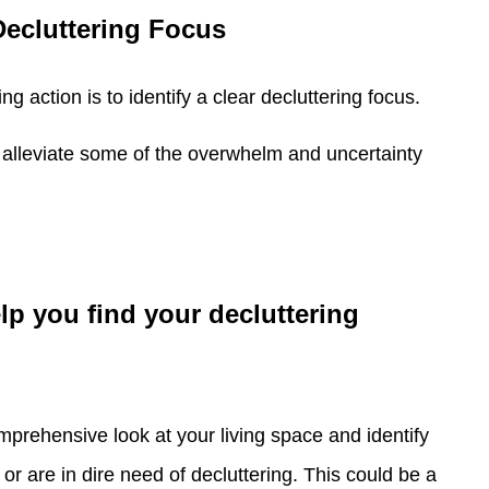
Decluttering Focus
g action is to identify a clear decluttering focus.
n alleviate some of the overwhelm and uncertainty
lp you find your decluttering
prehensive look at your living space and identify
or are in dire need of decluttering. This could be a