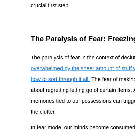
crucial first step.
The Paralysis of Fear: Freezi
The paralysis of fear in the context of decl
overwhelmed by the sheer amount of stuff 
how to sort through it all.
The fear of makin
about regretting letting go of certain items
memories tied to our possessions can trigger
the clutter.
In fear mode, our minds become consumed