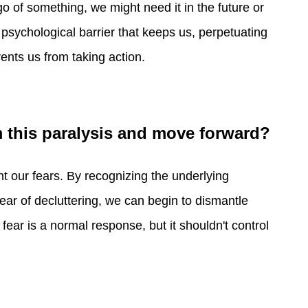
go of something, we might need it in the future or
 a psychological barrier that keeps us, perpetuating
vents us from taking action.
m this paralysis and move forward?
nt our fears. By recognizing the underlying
fear of decluttering, we can begin to dismantle
 fear is a normal response, but it shouldn't control