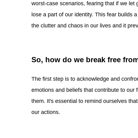
worst-case scenarios, fearing that if we let 
lose a part of our identity. This fear builds
the clutter and chaos in our lives and it pre
So, how do we break free fro
The first step is to acknowledge and confro
emotions and beliefs that contribute to our 
them. It's essential to remind ourselves that
our actions.